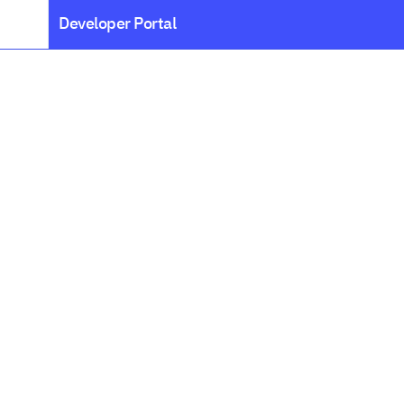
Developer Portal