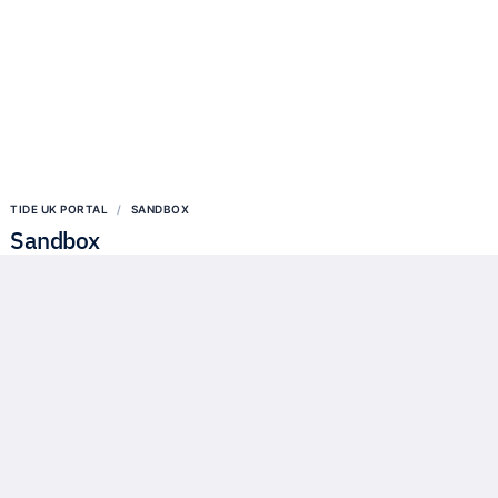
TIDE UK PORTAL
SANDBOX
Sandbox
Our API Sandbox contains a full simulation of our APIs but without
connecting to any real customer accounts. Any developer can access
this Sandbox using their own self signed certificates.
Try our API in the Sandbox
We provide a regulatory sandbox that fully reflects our production
APIs.